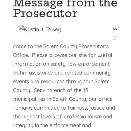
Message from the
Prosecutor
W
el
come to the Salem County Prosecutor’s
Office. Please browse our site for useful
information on safety, law enforcement,
victim assistance and related community
events and resources throughout Salem
County. Serving each of the 15
municipalities in Salem County, our office
remains committed to fairness, justice and
the highest levels of professionalism and
integrity in the enforcement and