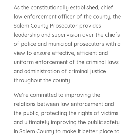
As the constitutionally established, chief
law enforcement officer of the county, the
Salem County Prosecutor provides
leadership and supervision over the chiefs
of police and municipal prosecutors with a
view to ensure effective, efficient and
uniform enforcement of the criminal laws
and administration of criminal justice
throughout the county.
We're committed to improving the
relations between law enforcement and
the public, protecting the rights of victims
and ultimately improving the public safety
in Salem County to make it better place to