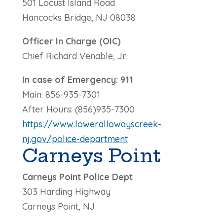
501 Locust Island Road
Hancocks Bridge, NJ 08038
Officer In Charge (OIC)
Chief Richard Venable, Jr.
In case of Emergency: 911
Main: 856-935-7301
After Hours: (856)935-7300
https://www.lowerallowayscreek-
nj.gov/police-department
Carneys Point
Carneys Point Police Dept
303 Harding Highway
Carneys Point, NJ