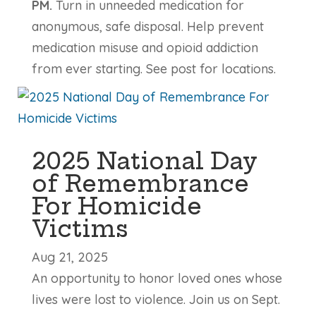
PM.
Turn in unneeded medication for
anonymous, safe disposal. Help prevent
medication misuse and opioid addiction
from ever starting. See post for locations.
2025 National Day
of Remembrance
For Homicide
Victims
Aug 21, 2025
An opportunity to honor loved ones whose
lives were lost to violence. Join us on Sept.