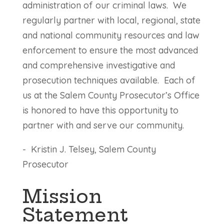
administration of our criminal laws. We
regularly partner with local, regional, state
and national community resources and law
enforcement to ensure the most advanced
and comprehensive investigative and
prosecution techniques available. Each of
us at the Salem County Prosecutor’s Office
is honored to have this opportunity to
partner with and serve our community.
-
Kristin J. Telsey, Salem County
Prosecutor
Mission
Statement