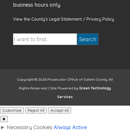
business hours only.
View the County's Legal Statement / Privacy Policy
Copyright © 2026 Prosecutor Office of Salem County. All
Rights Reserved. | Site Powered by
Green Technology
Services
Customize
Reject All
Accept All
✖
►
Necessary Cookies
Always Active