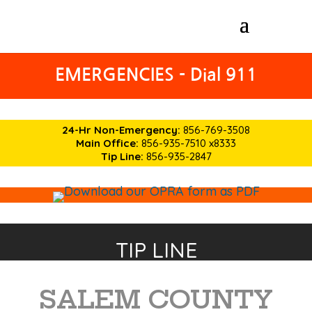
EMERGENCIES - Dial 911
24-Hr Non-Emergency:
856-769-3508
Main Office:
856-935-7510 x8333
Tip Line:
856-935-2847
TIP LINE
SALEM COUNTY