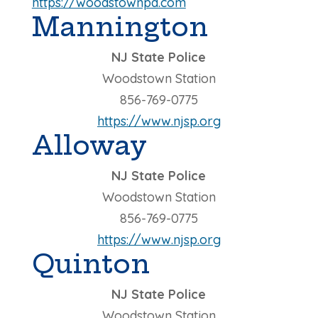
https://woodstownpd.com
Mannington
NJ State Police
Woodstown Station
856-769-0775
https://www.njsp.org
Alloway
NJ State Police
Woodstown Station
856-769-0775
https://www.njsp.org
Quinton
NJ State Police
Woodstown Station