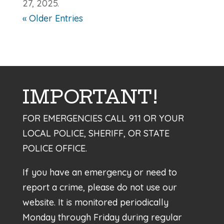
27, 2025.
« Older Entries
IMPORTANT!
FOR EMERGENCIES CALL 911 OR YOUR
LOCAL POLICE, SHERIFF, OR STATE
POLICE OFFICE.
If you have an emergency or need to
report a crime, please do not use our
website. It is monitored periodically
Monday through Friday during regular