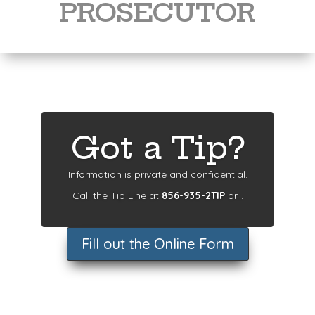
PROSECUTOR
Got a Tip?
Information is private and confidential.
Call the Tip Line at
856-935-2TIP
or...
Fill out the Online Form