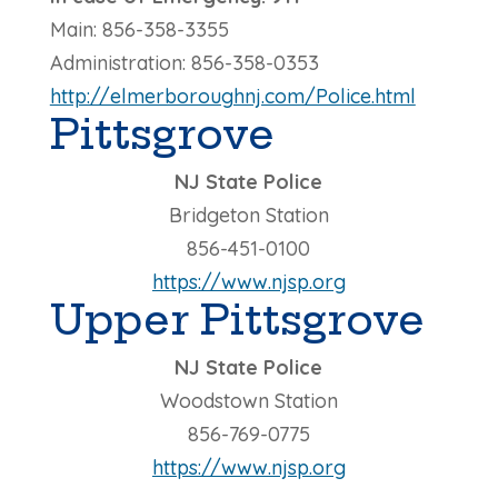
Main: 856-358-3355
Administration: 856-358-0353
http://elmerboroughnj.com/Police.html
Pittsgrove
NJ State Police
Bridgeton Station
856-451-0100
https://www.njsp.org
Upper Pittsgrove
NJ State Police
Woodstown Station
856-769-0775
https://www.njsp.org