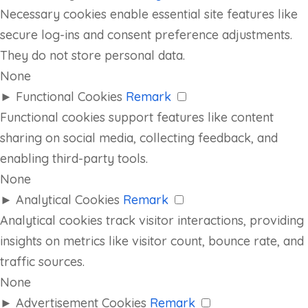
Necessary cookies enable essential site features like
secure log-ins and consent preference adjustments.
They do not store personal data.
None
►
Functional Cookies
Remark
Functional cookies support features like content
sharing on social media, collecting feedback, and
enabling third-party tools.
None
►
Analytical Cookies
Remark
Analytical cookies track visitor interactions, providing
insights on metrics like visitor count, bounce rate, and
traffic sources.
None
►
Advertisement Cookies
Remark