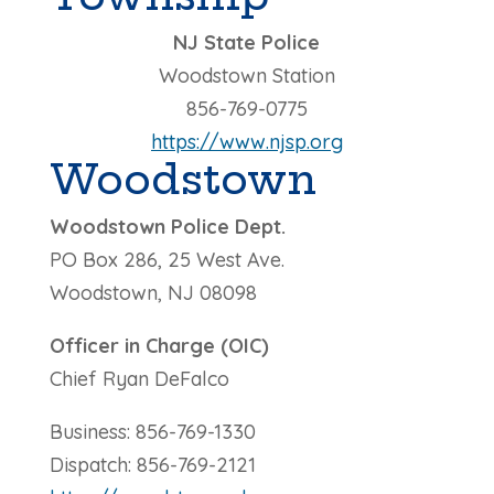
NJ State Police
Woodstown Station
856-769-0775
https://www.njsp.org
Woodstown
Woodstown Police Dept.
PO Box 286, 25 West Ave.
Woodstown, NJ 08098
Officer in Charge (OIC)
Chief Ryan DeFalco
Business: 856-769-1330
Dispatch: 856-769-2121