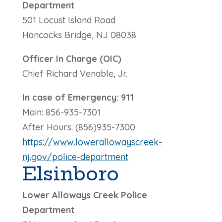
Department
501 Locust Island Road
Hancocks Bridge, NJ 08038
Officer In Charge (OIC)
Chief Richard Venable, Jr.
In case of Emergency: 911
Main: 856-935-7301
After Hours: (856)935-7300
https://www.lowerallowayscreek-
nj.gov/police-department
Elsinboro
Lower Alloways Creek Police
Department