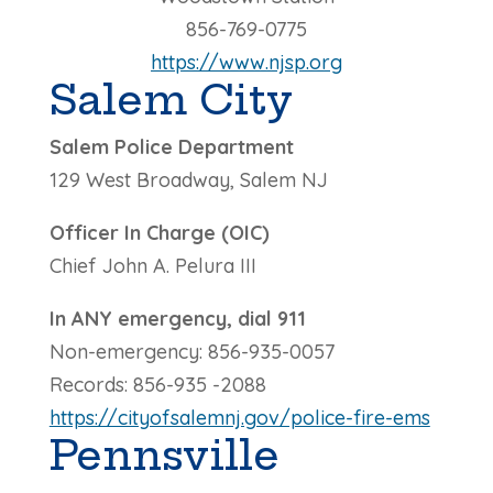
856-769-0775
https://www.njsp.org
Salem City
Salem Police Department
129 West Broadway, Salem NJ
Officer In Charge (OIC)
Chief John A. Pelura III
In ANY emergency, dial 911
Non-emergency: 856-935-0057
Records: 856-935 -2088
https://cityofsalemnj.gov/police-fire-ems
Pennsville