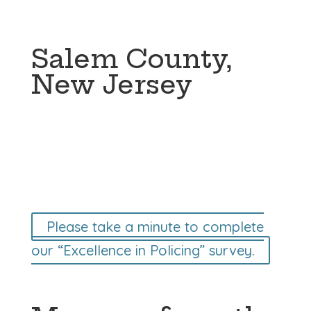
Salem County,
New Jersey
Please take a minute to complete
our “Excellence in Policing” survey.