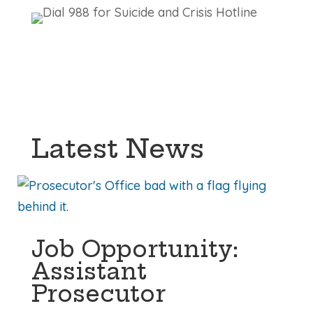
Latest News
Job Opportunity:
Assistant
Prosecutor