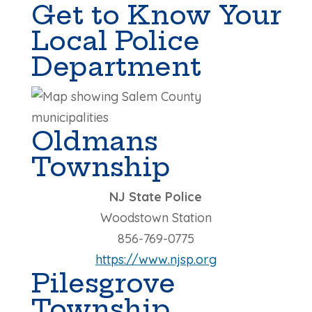
Get to Know Your
Local Police
Department
Oldmans
Township
NJ State Police
Woodstown Station
856-769-0775
https://www.njsp.org
Pilesgrove
Township