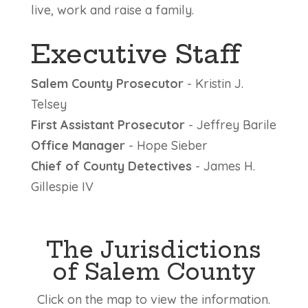
live, work and raise a family.
Executive Staff
Salem County Prosecutor
- Kristin J.
Telsey
First Assistant Prosecutor
- Jeffrey Barile
Office Manager
- Hope Sieber
Chief of County Detectives
- James H.
Gillespie IV
The Jurisdictions
of Salem County
Click on the map to view the information.