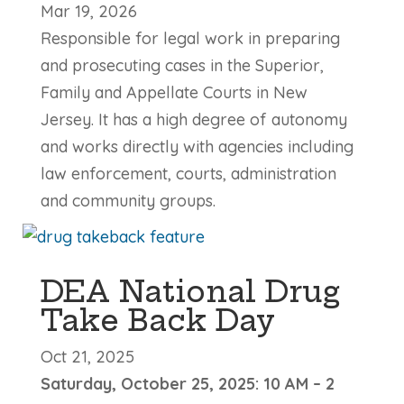
Mar 19, 2026
Responsible for legal work in preparing
and prosecuting cases in the Superior,
Family and Appellate Courts in New
Jersey. It has a high degree of autonomy
and works directly with agencies including
law enforcement, courts, administration
and community groups.
DEA National Drug
Take Back Day
Oct 21, 2025
Saturday, October 25, 2025: 10 AM – 2