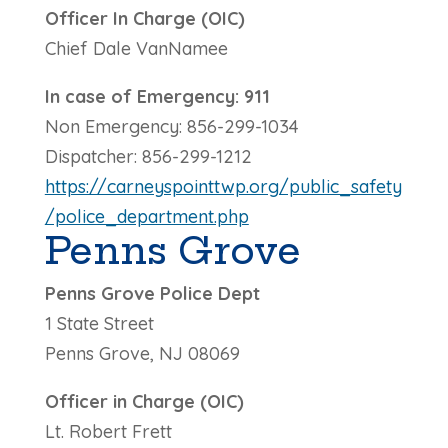
Officer In Charge (OIC)
Chief Dale VanNamee
In case of Emergency: 911
Non Emergency: 856-299-1034
Dispatcher: 856-299-1212
https://carneyspointtwp.org/public_safety
/police_department.php
Penns Grove
Penns Grove Police Dept
1 State Street
Penns Grove, NJ 08069
Officer in Charge (OIC)
Lt. Robert Frett