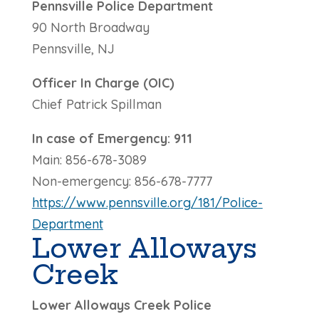
Pennsville Police Department
90 North Broadway
Pennsville, NJ
Officer In Charge (OIC)
Chief Patrick Spillman
In case of Emergency: 911
Main: 856-678-3089
Non-emergency:
856-678-7777
https://www.pennsville.org/181/Police-
Department
Lower Alloways
Creek
Lower Alloways Creek Police