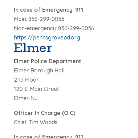
In case of Emergency: 911
Main: 856-299-0055
Non-emergency: 856-299-0056
https://pennsgrovepd.org
Elmer
Elmer Police Department
Elmer Borough Hall
2nd Floor
120 S. Main Street
Elmer NJ
Officer In Charge (OIC)
Chief Tim Woods
In case of Emergency: 911